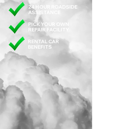
24 HOUR ROADSIDE
ASSISTANCE
PICK YOUR OWN
REPAIR FACILITY
RENTAL CAR
BENEFITS