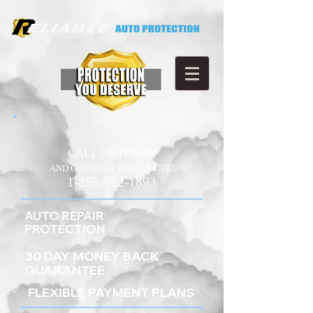
CALL US TODAY
AND GET YOUR FREE QUOTE!
1-855-912-1893
AUTO REPAIR
PROTECTION
30 DAY MONEY BACK
GUARANTEE
FLEXIBLE PAYMENT PLANS