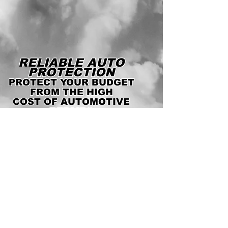
RELIABLE AUTO
PROTECTION
PROTECT YOUR BUDGET
FROM THE HIGH
COST OF AUTOMOTIVE
REPAIRS
WE'RE LICENSED AND
INSURED!